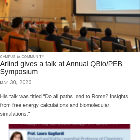
campus & community
Arlind gives a talk at Annual QBio/PEB
Symposium
may 30, 2026
His talk was titled “Do all paths lead to Rome? Insights
from free energy calculations and biomolecular
simulations.”