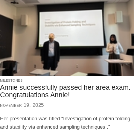
milestones
Annie successfully passed her area exam.
Congratulations Annie!
november 19, 2025
Her presentation was titled “Investigation of protein folding
and stability via enhanced sampling techniques .”