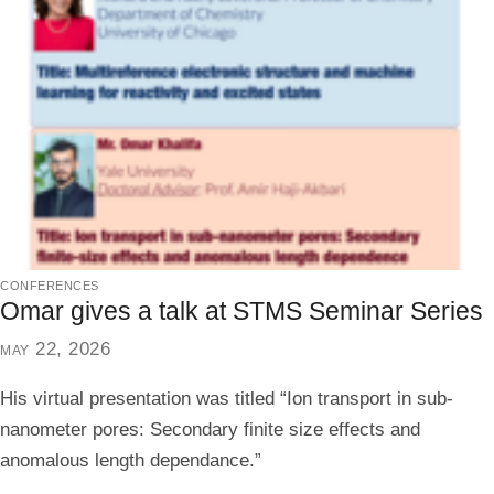
conferences
Omar gives a talk at STMS Seminar Series
may 22, 2026
His virtual presentation was titled “Ion transport in sub-
nanometer pores: Secondary finite size effects and
anomalous length dependance.”