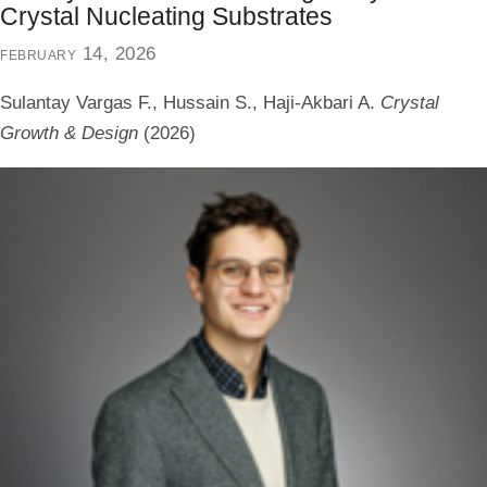
Crystal Nucleating Substrates
february 14, 2026
Sulantay Vargas F., Hussain S., Haji-Akbari A.
Crystal
Growth & Design
(2026)