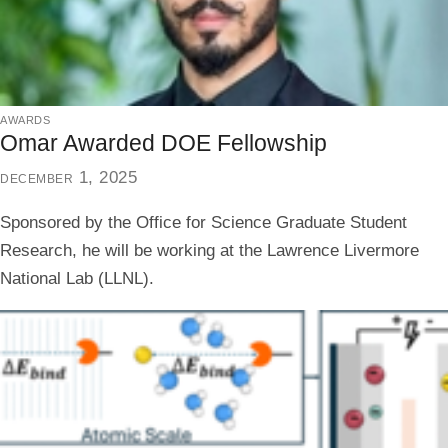
awards
Omar Awarded DOE Fellowship
december 1, 2025
Sponsored by the Office for Science Graduate Student
Research, he will be working at the Lawrence Livermore
National Lab (LLNL).