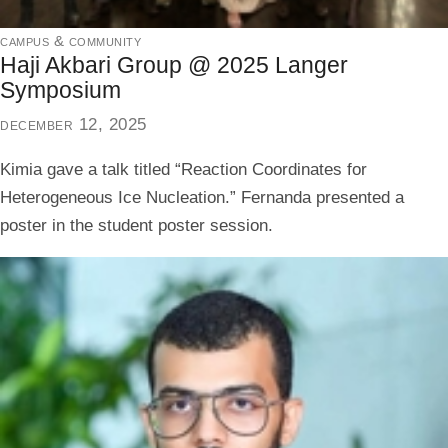
campus & community
Haji Akbari Group @ 2025 Langer
Symposium
december 12, 2025
Kimia gave a talk titled “Reaction Coordinates for
Heterogeneous Ice Nucleation.” Fernanda presented a
poster in the student poster session.