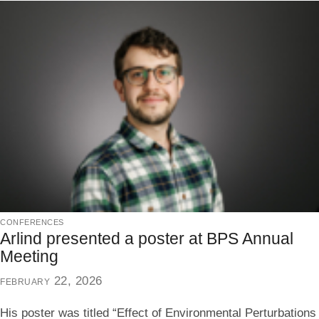
conferences
Arlind presented a poster at BPS Annual
Meeting
february 22, 2026
His poster was titled “Effect of Environmental Perturbations