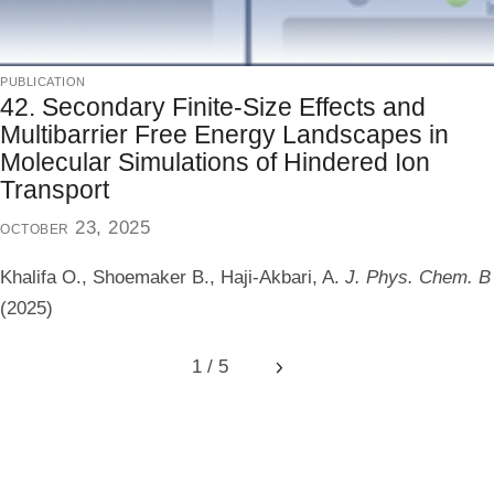
publication
42. Secondary Finite-Size Effects and
Multibarrier Free Energy Landscapes in
Molecular Simulations of Hindered Ion
Transport
october 23, 2025
Khalifa O., Shoemaker B., Haji-Akbari, A.
J. Phys. Chem. B
(2025)
1 / 5
Next