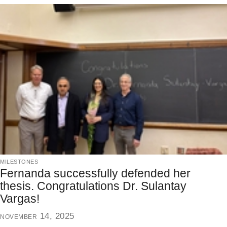
milestones
Fernanda successfully defended her
thesis. Congratulations Dr. Sulantay
Vargas!
november 14, 2025