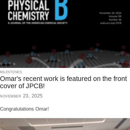
milestones
Omar's recent work is featured on the front
cover of JPCB!
november 23, 2025
Congratulations Omar!