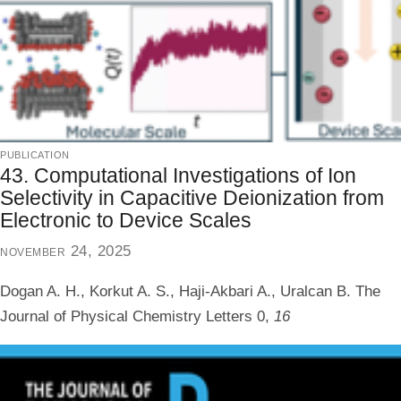
publication
43. Computational Investigations of Ion
Selectivity in Capacitive Deionization from
Electronic to Device Scales
november 24, 2025
Dogan A. H., Korkut A. S., Haji-Akbari A., Uralcan B.
The
Journal of Physical Chemistry Letters
0,
16