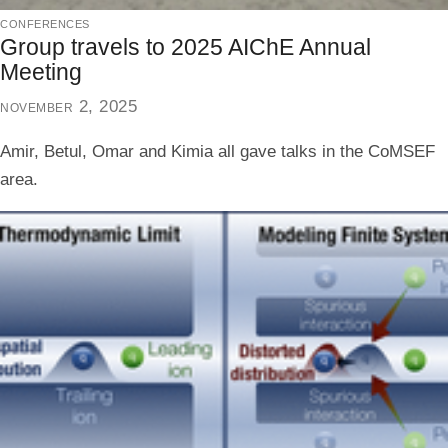
conferences
Group travels to 2025 AIChE Annual
Meeting
november 2, 2025
Amir, Betul, Omar and Kimia all gave talks in the CoMSEF
area.