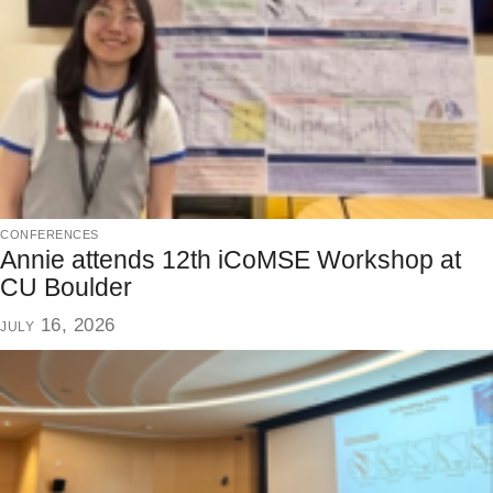
conferences
Annie attends 12th iCoMSE Workshop at
CU Boulder
july 16, 2026