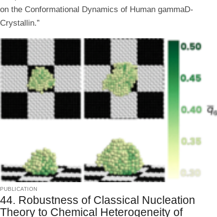
on the Conformational Dynamics of Human gammaD-
Crystallin.”
publication
44. Robustness of Classical Nucleation
Theory to Chemical Heterogeneity of