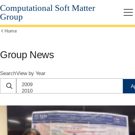
Computational Soft Matter
Skip
to
Group
Me
main
content
Home
Show
all
breadcrumbs
Group News
Search
View by Year