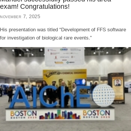
exam! Congratulations!
november 7, 2025
His presentation was titled “Development of FFS software
for investigation of biological rare events.”