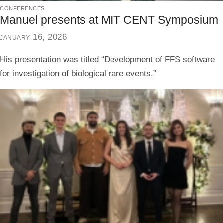
conferences
Manuel presents at MIT CENT Symposium
january 16, 2026
His presentation was titled “Development of FFS software
for investigation of biological rare events.”