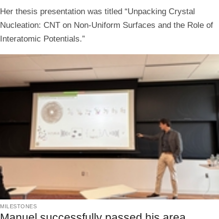
Her thesis presentation was titled “Unpacking Crystal
Nucleation: CNT on Non-Uniform Surfaces and the Role of
Interatomic Potentials.”
milestones
Manuel successfully passed his area