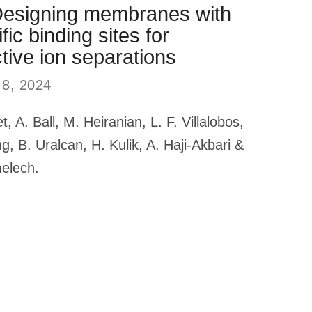
Designing membranes with
fic binding sites for
tive ion separations
 8, 2024
et, A. Ball, M. Heiranian, L. F. Villalobos,
g, B. Uralcan, H. Kulik, A. Haji-Akbari &
melech.