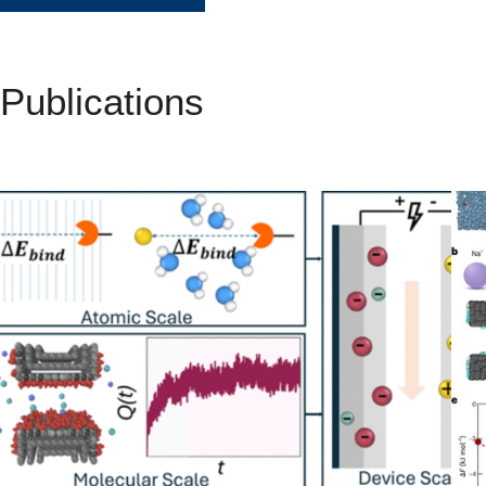
Publications