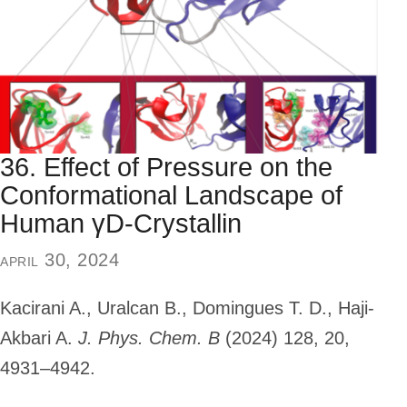
36. Effect of Pressure on the
Conformational Landscape of
Human γD-Crystallin
april 30, 2024
Kacirani A., Uralcan B., Domingues T. D., Haji-
Akbari A.
J. Phys. Chem. B
(2024)
128, 20,
4931–4942.