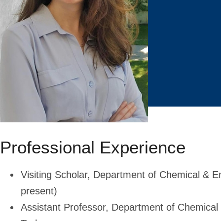
Professional Experience
Visiting Scholar, Department of Chemical & E
present)
Assistant Professor, Department of Chemical 