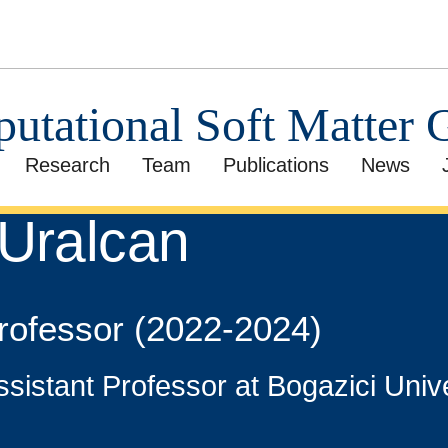
utational Soft Matter 
Research
Team
Publications
News
 Uralcan
Professor (2022-2024)
ssistant Professor at Bogazici Univ