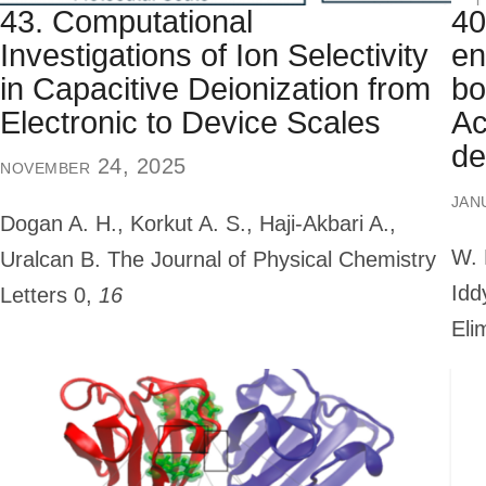
43. Computational
40
Investigations of Ion Selectivity
en
in Capacitive Deionization from
bo
Electronic to Device Scales
Ac
de
november 24, 2025
jan
Dogan A. H., Korkut A. S., Haji-Akbari A.,
W. 
Uralcan B.
The Journal of Physical Chemistry
Idd
Letters
0,
16
Eli