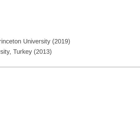
rinceton University (2019)
sity, Turkey (2013)