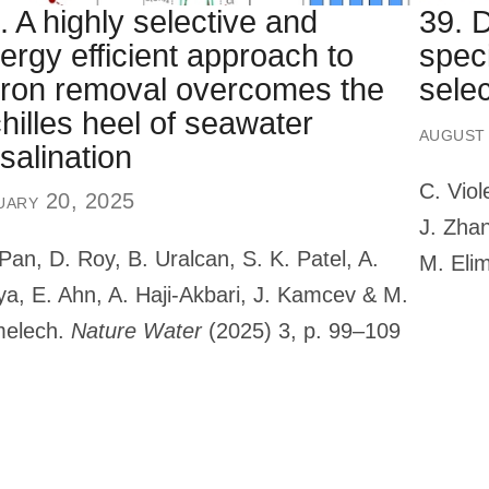
. A highly selective and
39. 
ergy efficient approach to
speci
ron removal overcomes the
selec
hilles heel of seawater
august
salination
C. Viol
uary 20, 2025
J. Zhan
Pan, D. Roy, B. Uralcan, S. K. Patel, A.
M. Eli
ya, E. Ahn, A. Haji-Akbari, J. Kamcev & M.
melech.
Nature Water
(2025) 3, p. 99–109