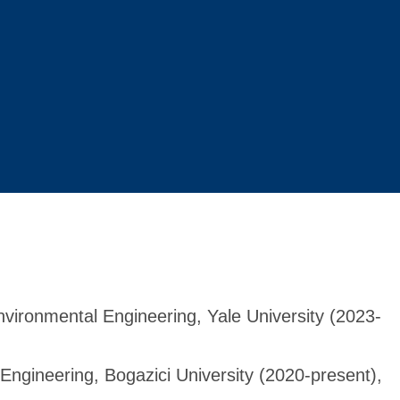
nvironmental Engineering, Yale University (2023-
Engineering, Bogazici University (2020-present),