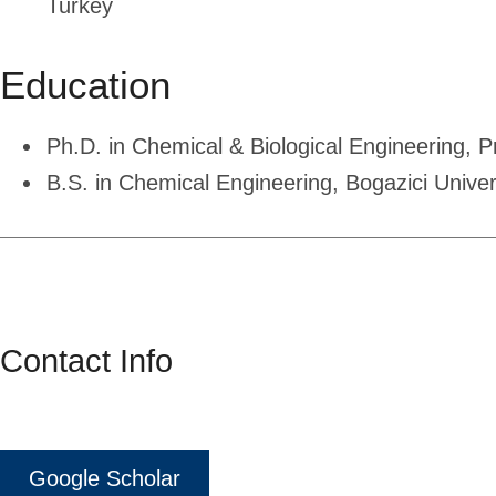
Turkey
Education
Ph.D. in Chemical & Biological Engineering, P
B.S. in Chemical Engineering, Bogazici Univer
Contact Info
Google Scholar